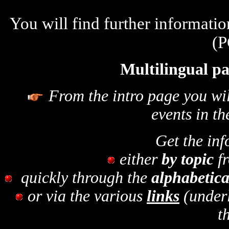
You will find further informati
(P
Multilingual pa
From the intro page you wil
events in th
Get the in
either
by topic
fr
quickly through the
alphabetica
or via the various
links
(under
t