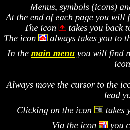
Menus, symbols (icons) and
At the end of each page you will f
The icon
takes you back to
The icon
always takes you to t
In the
main menu
you will find 
icon
Always move the cursor to the ic
lead y
Clicking on the icon
takes 
Via the icon
you 