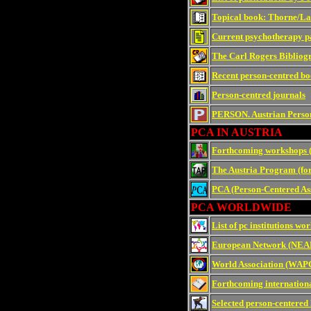
Topical book: Thorne/La
Current psychotherapy pa
The Carl Rogers Bibliogr
Recent person-centred bo
Person-centred journals
PERSON. Austrian Perso
PCA IN AUSTRIA
Forthcoming workshops 
The Austria Program (fo
PCA (Person-Centered Ass
PCA WORLDWIDE
List of pc institutions wo
European Network (NE
World Association (WAP
Forthcoming internationa
Selected person-centered 