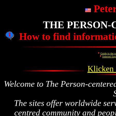
Pete
THE PERSON-
How to find informatio
Guide to the w
Selected Eng
Klicken 
Welcome to The Person-centere
The sites
offer worldwide serv
centred community and
peopl