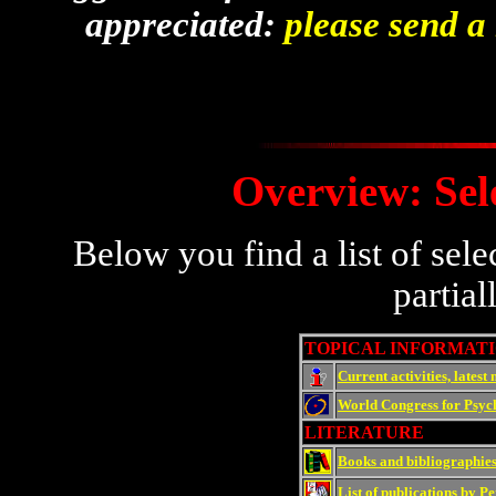
appreciated:
please send a
Overview: Sel
Below you find a list of sel
partial
TOPICAL INFORMAT
Current activities, latest
World Congress for Psych
LITERATURE
Books and bibliographies
List of publications by 