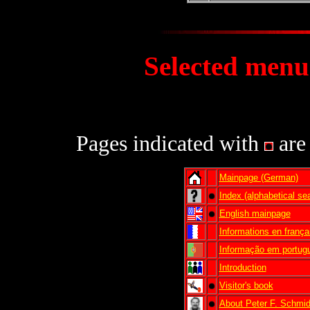
Selected m
enu
Click to synchroniz
Pages indicated with
are 
Mainpage (German)
Index (alphabetical se
English mainpage
Informations en frança
Informação em portug
Introduction
Visitor's book
About Peter F. Schmi