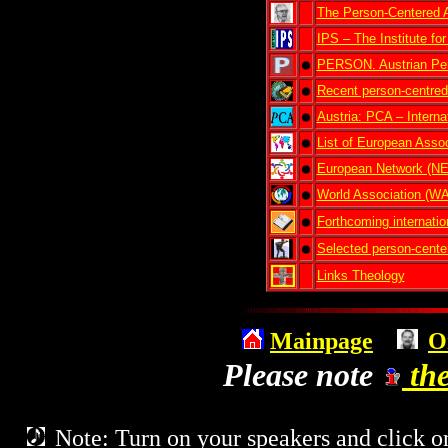
The Person-Centered 
IPS – The Institute fo
PERSON. Austrian Per
Recent person-centred
Austria: PCA – Interna
List of European Assoc
European Network (
World Association (
Forthcoming internatio
Selected person-center
Links Theology
Mainpage
O
Please note
the
Note: Turn on your speakers and click on