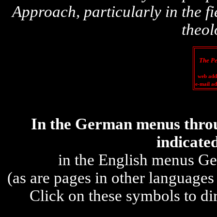
Approach,
particular
ly in the 
theol
The Pe
web add
e-m
ail a
In the
German
menus throu
indicat
e
in the English menus Ge
(as are
pages in other languages
Click on these symbols to di