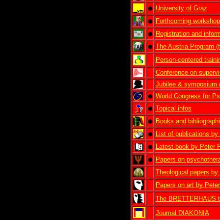
University of Graz
Forthcoming workshop
Registration and infor
The Austria Program (f
Person-centered traini
Conference on supervi
Jubilee & symposium 
World Congress for Ps
Topical infos
Books and bibliograph
List of publications b
Latest book by Peter 
Papers on psychother
Theological papers by
Papers on art by Pete
The BRETTERHAUS thea
Journal DIAKONIA