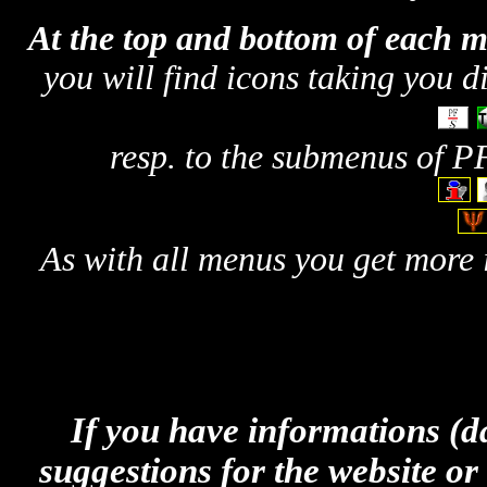
At the top and bottom of each 
you will find icons taking you d
resp. to the submenus of P
As with all menus you get more 
If you have informations (dat
suggestions for the website or