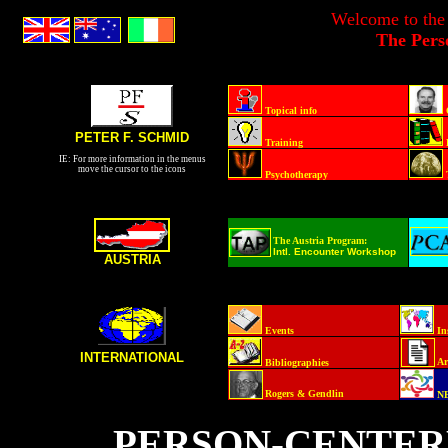
Welcome to the
The Pers
Topical info
PETER F. SCHMID
Training
IE: For more information in the menus
move the cursor to the icons
Psychotherapy
The Austria Program:
Intl. Encounter Workshop
AUSTRIA
Events
In
INTERNATIONAL
Ar
Bibliographies
Rogers & Gendlin
N
PERSON-CENTER