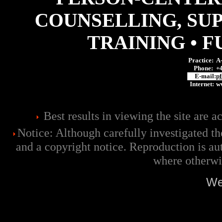
COUNSELLING, SU
TRAINING • 
Practice:
A-
Phone:
+
E-mail:
pf
Internet:
ww
Best results in viewing the site are 
Notice: Although carefully investigated the
and a copyright notice. Reproduction is au
where otherwi
We