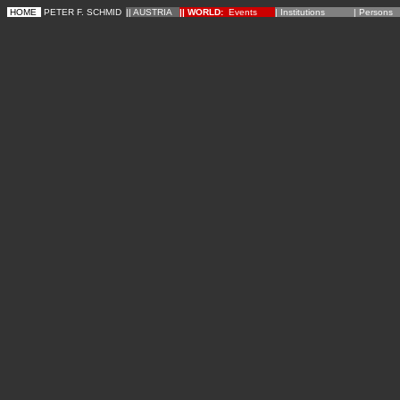
HOME
PETER F. SCHMID
|| AUSTRIA
||
WORLD
:
Events
|
Institutions
|
Persons