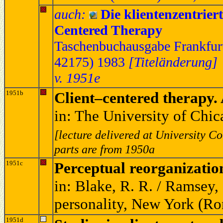
auch:
Die klientenzentrier
Centered Therapy
Taschenbuchausgabe Frankfurt
42175) 1983
[Titeländerung]
v. 1951e
1951b
Client–centered therapy. 
in: The University of Chi
[lecture delivered at University C
parts are from 1950a
1951c
Perceptual reorganization
in: Blake, R. R. / Ramsey, 
personality, New York (Ro
1951d