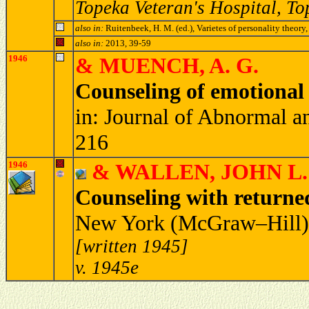
Topeka Veteran's Hospital, T
also in:
Ruitenbeek, H. M. (ed.), Varietes of personality theo
also in:
2013, 39-59
1946
& MUENCH, A. G.
Counseling of emotional 
in: Journal of Abnormal a
216
1946
& WALLEN, JOHN L.
Counseling with returne
New York (McGraw–Hill) 
[written 1945]
v. 1945e