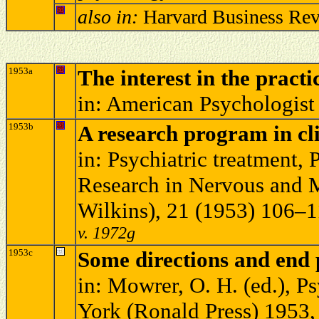
also in:
Harvard Business Rev
1953a
The interest in the pract
in: American Psychologist
1953b
A research program in cl
in: Psychiatric treatment, 
Research in Nervous and M
Wilkins), 21 (1953) 106–
v. 1972g
1953c
Some directions and end 
in: Mowrer, O. H. (ed.), 
York (Ronald Press) 1953