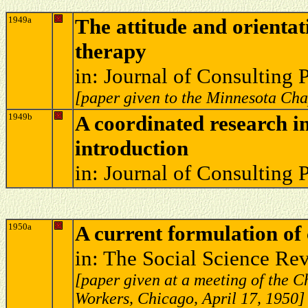
1949a
The attitude and orientat
therapy
in: Journal of Consulting
[paper given to the Minnesota Ch
1949b
A coordinated research i
introduction
in: Journal of Consulting
1950a
A current formulation of
in: The Social Science Re
[paper given at a meeting of the 
Workers, Chicago, April 17, 1950]