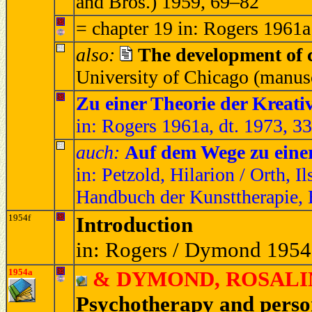
and Bros.) 1959, 69–82
= chapter 19 in: Rogers 1961a
also:
The development of c
University of Chicago (manus
Zu einer Theorie der Kreativ
in: Rogers 1961a, dt. 1973, 3
auch:
Auf dem Wege zu einer
in: Petzold, Hilarion / Orth, I
Handbuch der Kunsttherapie, 
1954f
Introduction
in: Rogers / Dymond 1954
1954a
& DYMOND, ROSALIND 
Psychotherapy and perso