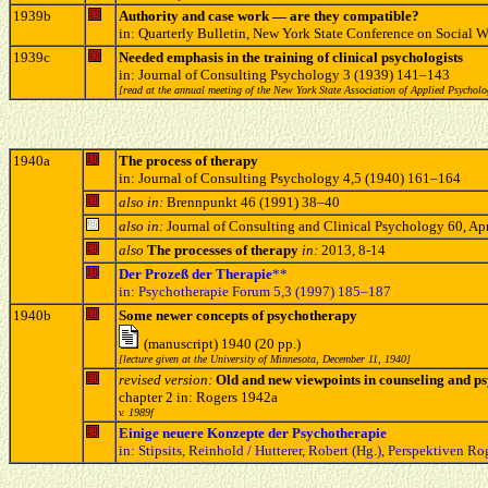
1939b
Authority and case work — are they compatible?
in: Quarterly Bulletin, New York State Conference on Social 
1939c
Needed emphasis in the training of clinical psychologists
in: Journal of Consulting Psychology 3 (1939) 141–143
[read at the annual meeting of the New York State Association of Applied Psycholog
1940a
The process of therapy
in: Journal of Consulting Psychology 4,5 (1940) 161–164
also in:
Brennpunkt 46 (1991) 38–40
also in:
Journal of Consulting and Clinical Psychology 60, Apr
also
The processes of therapy
in:
2013, 8-14
Der Prozeß der Therapie
**
in: Psychotherapie Forum 5,3 (1997) 185–187
1940b
Some newer concepts of psychotherapy
(manuscript) 1940 (20 pp.)
[lecture given at the University of Minnesota, December 11, 1940]
revised version:
Old and new viewpoints in counseling and p
chapter 2 in: Rogers 1942a
v. 1989f
Einige neuere Konzepte der Psychotherapie
in: Stipsits, Reinhold / Hutterer, Robert (Hg.), Perspektiven