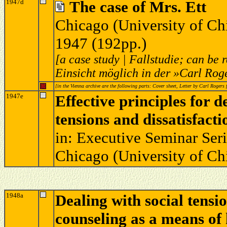
1947d
The case of Mrs. Ett
Chicago (University of Ch
1947 (192pp.)
[a case study | Fallstudie; can be
Einsicht möglich in der »Carl Rog
[in the Vienna archive are the following parts: Cover sheet, Letter by Carl Roger
1947e
Effective principles for 
tensions and dissatisfacti
in: Executive Seminar Serie
Chicago (University of Ch
1948a
Dealing with social tensio
counseling as a means of 