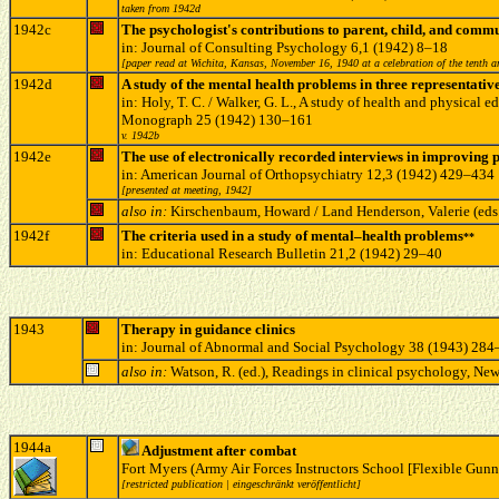
taken from 1942d
1942c
The psychologist's contributions to parent, child, and com
in: Journal of Consulting Psychology 6,1 (1942) 8–18
[paper read at Wichita, Kansas, November 16, 1940 at a celebration of the tenth a
1942d
A study of the mental health problems in three representativ
in: Holy, T. C. / Walker, G. L., A study of health and physica
Monograph 25 (1942) 130–161
v. 1942b
1942e
The use of electronically recorded interviews in improving 
in: American Journal of Orthopsychiatry 12,3 (1942) 429–434
[presented at meeting, 1942]
also in:
Kirschenbaum, Howard / Land Henderson, Valerie (eds
1942f
The criteria used in a study of mental–health problems
**
in: Educational Research Bulletin 21,2 (1942) 29–40
1943
Therapy in guidance clinics
in: Journal of Abnormal and Social Psychology 38 (1943) 28
also in:
Watson, R. (ed.), Readings in clinical psychology, N
1944a
Adjustment after combat
Fort Myers (Army Air Forces Instructors School [Flexible Gunn
[restricted publication | eingeschränkt veröffentlicht]