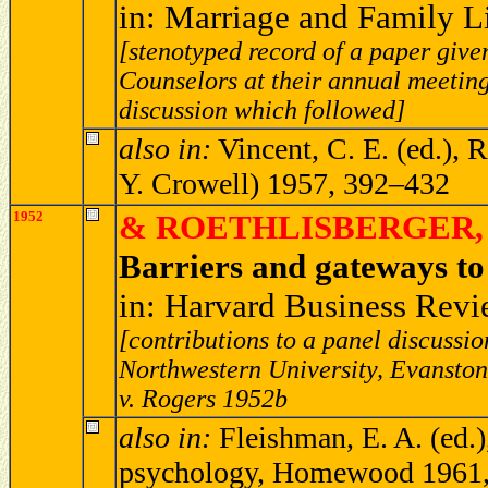
in: Marriage and Family L
[stenotyped record of a paper giv
Counselors at their annual meeting
discussion which followed]
also in:
Vincent, C. E. (ed.), 
Y. Crowell) 1957, 392–432
1952
& ROETHLISBERGER, F
Barriers and gateways t
in: Harvard Business Revi
[contributions to a panel discuss
Northwestern University, Evanston,
v. Rogers 1952b
also in:
Fleishman, E. A. (ed.),
psychology, Homewood 1961