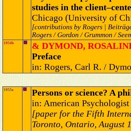
studies in the client–cen
Chicago (University of Ch
[contributions by Rogers | Beiträ
Rogers / Gordon / Grummon / Seem
1954b
& DYMOND, ROSALIND
Preface
in: Rogers, Carl R. / Dymo
1955a
Persons or science? A phi
in: American Psychologist
[paper for the Fifth Inter
Toronto, Ontario, August 