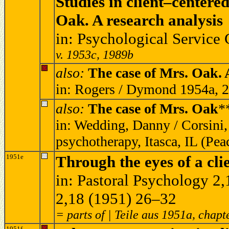
Studies in client–centere
Oak. A research analysis
in: Psychological Service
v. 1953c, 1989b
also:
The case of Mrs. Oak. 
in: Rogers / Dymond 1954a, 
also:
The case of Mrs. Oak
*
in: Wedding, Danny / Corsini,
psychotherapy, Itasca, IL (Pe
1951e
Through the eyes of a cli
in: Pastoral Psychology 2
2,18 (1951) 26–32
= parts of | Teile aus 1951a, chapt
1951f