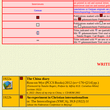
are printed in red and normal letters
Interviewers
Interviewer sind rot und normal gedr
translations or German originals are 
German
Deutschsprachige Übersetzungen oder
Publications marked with
are in 
Mit
gekennzeichnete Publikation
Publications marked with
are not
Mit
gekennzeichnete Publikation
Titles indicated with
are (partia
Mit
gekennzeichnete Titel sind 
... Natalie Rogers: Carl Rogers - A d
Titles indicated with ** are new or s
**
Mit ** gekennzeichnete Titel sind in
WRITI
1922a
The China diary
Ross-on-Wye (PCCS Books) 2012 (xv+176+[214] pp.)
[Foreword by Natalie Rogers; Preface by Jeffrey H.D. Cornelius-White]
[written 1922]
v.
2022: Diary of my trip to China; v. CD-ROM 2002
1922b
An experiment in Christian internationalism
in: The Intercollegian (YMCA), 39,9 (1922) 1f
[about the Federation Conference in Beijing]