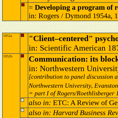
=
Developing a program of r
in: Rogers / Dymond 1954a, 
1952a
"Client–centered" psych
in: Scientific American 18
1952b
Communication: its blocki
in: Northwestern Universi
[contribution to panel discussion
Northwestern University, Evanston,
= part I of Rogers/Roethlisberger
also in:
ETC: A Review of Gen
also in: Harvard Business Re