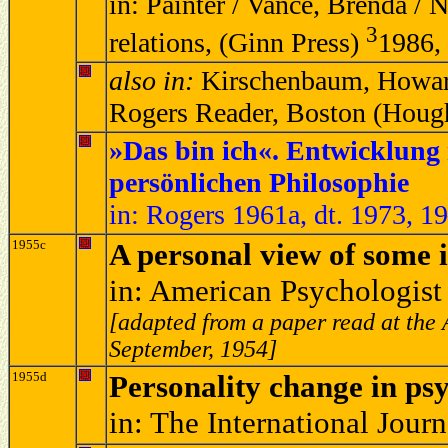
in: Painter / Vance, Brenda / 
3
relations, (Ginn Press)
1986,
also in:
Kirschenbaum, Howard
Rogers Reader, Boston (Hough
»Das bin ich«. Entwicklung
persönlichen Philosophie
in: Rogers 1961a, dt. 1973, 1
1955c
A personal view of some i
in: American Psychologist
[adapted from a paper read at the 
September, 1954]
1955d
Personality change in ps
in: The International Jour