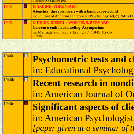
v. Rogers/Dicks/Russel 1945
1945
& AXLINE, VIRGINIA M.
A teacher–therapist deals with a handicapped child
in: Journal of Abnormal and Social Psychology 40,2 (1945) 1
1945
& DICKS, RUSSEL / WORTIS, S. BERNARD
Current trends in counseling. A symposium
in: Marriage and Family Living 7,4 (1945) 82-86
v. 1945e
1946a
Psychometric tests and c
in: Educational Psycholo
1946b
Recent research in nondi
in: American Journal of 
1946c
Significant aspects of cl
in: American Psychologis
[paper given at a seminar of t