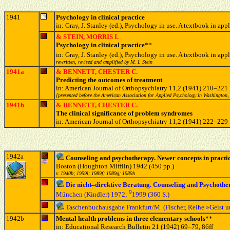
1941
Psychology in clinical practice
in: Gray, J. Stanley (ed.), Psychology in use. A textbook i
& STEIN, MORRIS I.
Psychology in clinical practice
**
in: Gray, J. Stanley (ed.), Psychology in use. A textbook in
rewritten, revised and amplified by M. I. Stein
1941a
& BENNETT, CHESTER C.
Predicting the outcomes of treatment
in: American Journal of Orthopsychiatry 11,2 (1941) 210–221
[presented before the American Association for Applied Psychology in Washington,
1941b
& BENNETT, CHESTER C.
The clinical significance of problem syndromes
in: American Journal of Orthopsychiatry 11,2 (1941) 222–229
1942a
Counseling and psychotherapy. Newer concepts in practi
Boston (Houghton Mifflin) 1942 (450 pp.)
v. 1940b; 1959i; 1989f; 1989g; 1989h
Die nicht–direktive Beratung. Counseling and Psychoth
9
München (Kindler) 1972;
1999 (360 S.)
Taschenbuchausgabe Frankfurt/M. (Fischer, Reihe »Geist 
1942b
Mental health problems in three elementary schools
**
in: Educational Research Bulletin 21 (1942) 69–79, 86ff