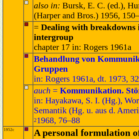
also in:
Bursk, E. C. (ed.), H
(Harper and Bros.) 1956, 150
=
Dealing with breakdowns 
intergroup
chapter 17 in: Rogers 1961a
Behandlung von Kommunikat
Gruppen
in: Rogers 1961a, dt. 1973, 3
auch
=
Kommunikation. Stö
in: Hayakawa, S. I. (Hg.), Wor
Semantik (Hg. u. aus d. Ameri
1968, 76–88
2
1952c
A personal formulation o