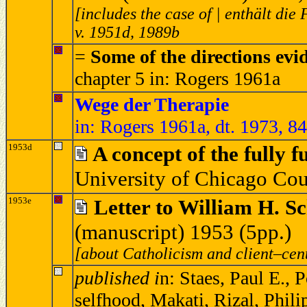
[includes the case of | enthält die
v. 1951d, 1989b
=
Some of the directions evi
chapter 5 in: Rogers 1961a
Wege der Therapie
in: Rogers 1961a, dt. 1973, 8
1953d
A concept of the fully 
University of Chicago Cou
1953e
Letter to William H. S
(manuscript) 1953 (5pp.)
[about Catholicism and client–cen
published i
n: Staes, Paul E., 
selfhood, Makati, Rizal, Phil