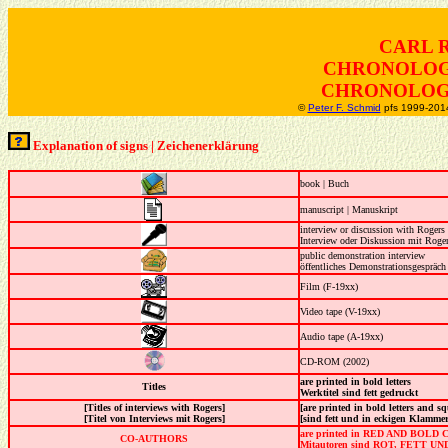
CARL 
CHRONOLOG
CHRONOLOGI
©
Peter F. Schmid
pfs 1999-2014
Explanation of signs | Zeichenerklärung
book | Buch
manuscript | Manuskript
interview or discussion with Rogers
Interview oder Diskussion mit Roge
public demonstration interview
öffentliches Demonstrationsgespräch
Film (F-19xx)
Video tape (V-19xx)
Audio tape (A-19xx)
CD-ROM (2002)
are printed in bold letters
Titles
Werktitel sind fett gedruckt
[Titles of interviews with Rogers]
[are printed in bold letters and s
[Titel von Interviews mit Rogers]
[sind fett und in eckigen Klamme
are printed in RED AND BOL
CO-AUTHORS
Mitautoren sind ROT, FETT UN