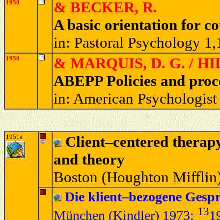
1950
& BECKER, R.
A basic orientation for c
in: Pastoral Psychology 1
1950
& MARQUIS, D. G. / HI
ABEPP Policies and proc
in: American Psychologist
1951a
Client–centered therapy.
and theory
Boston (Houghton Mifflin)
Die klient–bezogene Gesp
13
München (Kindler) 1973
;
1