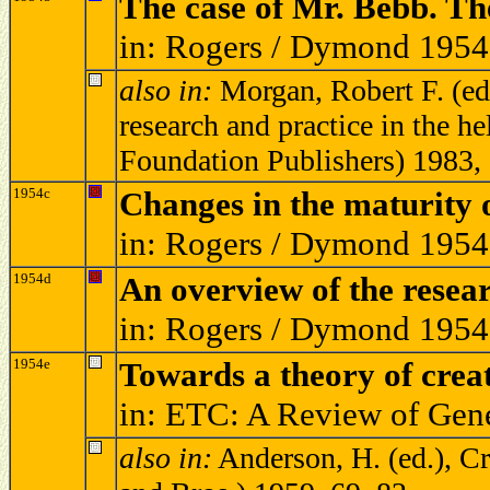
The case of Mr. Bebb. The
in: Rogers / Dymond 1954
also in:
Morgan, Robert F. (ed.
research and practice in the 
Foundation Publishers) 1983
1954c
Changes in the maturity o
in: Rogers / Dymond 1954
1954d
An overview of the resear
in: Rogers / Dymond 1954
1954e
Towards a theory of creat
in: ETC: A Review of Gen
also in:
Anderson, H. (ed.), Cr