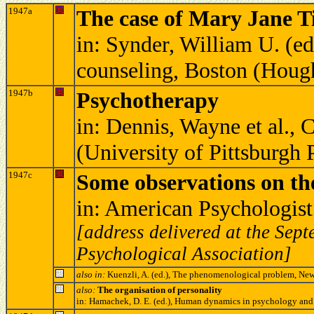
1947a
The case of Mary Jane T
in: Synder, William U. (e
counseling, Boston (Houg
1947b
Psychotherapy
in: Dennis, Wayne et al., 
(University of Pittsburgh
1947c
Some observations on the
in: American Psychologis
[address delivered at the Se
Psychological Association]
also in:
Kuenzli, A. (ed.), The phenomenological problem, Ne
also:
The organisation of personality
in: Hamachek, D. E. (ed.), Human dynamics in psychology and