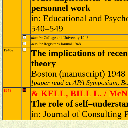
personnel work
in: Educational and Psych
540–549
also in:
College and University 1948
also in:
Registrar's Journal 1948
1948e
The implications of recen
theory
Boston (manuscript) 1948
[paper read at APA Symposium, Bo
1948
& KELL, BILL L. / Mc
The role of self–understa
in: Journal of Consulting