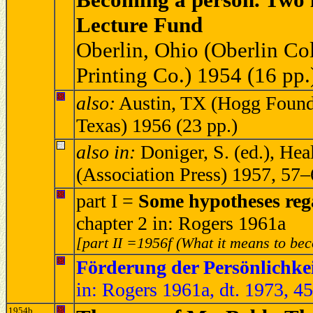
Lecture Fund
Oberlin, Ohio (Oberlin Col
Printing Co.) 1954 (16 pp.
also:
Austin, TX (Hogg Founda
Texas) 1956 (23 pp.)
also in:
Doniger, S. (ed.), He
(Association Press) 1957, 57
part I =
Some hypotheses rega
chapter 2 in: Rogers 1961a
[part II =1956f (What it means to be
Förderung der Persönlichke
in: Rogers 1961a, dt. 1973, 4
1954b