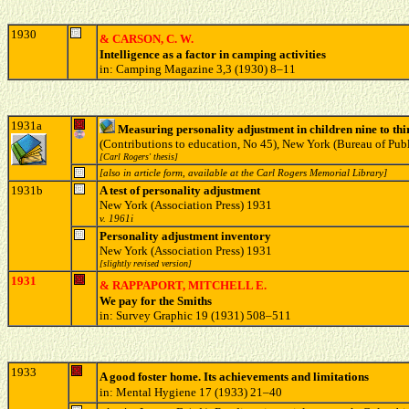
1930
& CARSON, C. W.
Intelligence as a factor in camping activities
in: Camping Magazine 3,3 (1930) 8–11
1931a
Measuring personality adjustment in children nine to thi
(Contributions to education, No 45), New York (Bureau of Pub
[Carl Rogers' thesis]
[also in article form, available at the Carl Rogers Memorial Library]
1931b
A test of personality adjustment
New York (Association Press) 1931
v. 1961i
Personality adjustment inventory
New York (Association Press) 1931
[slightly revised version]
1931
& RAPPAPORT, MITCHELL E.
We pay for the Smiths
in: Survey Graphic 19 (1931) 508–511
1933
A good foster home. Its achievements and limitations
in: Mental Hygiene 17 (1933) 21–40