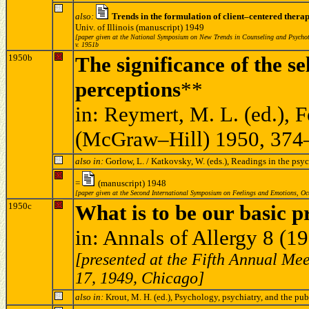
also:
Trends in the formulation of client–centered thera
Univ. of Illinois (manuscript) 1949
[paper given at the National Symposium on New Trends in Counseling and Psychothe
v. 1951b
1950b
The significance of the s
perceptions
**
in: Reymert, M. L. (ed.),
(McGraw–Hill) 1950, 374
also in:
Gorlow, L. / Katkovsky, W. (eds.), Readings in the p
=
(manuscript) 1948
[paper given at the Second International Symposium on Feelings and Emotions, Oc
1950c
What is to be our basic p
in: Annals of Allergy 8 (
[presented at the Fifth Annual Mee
17, 1949, Chicago]
also in:
Krout, M. H. (ed.), Psychology, psychiatry, and the pu