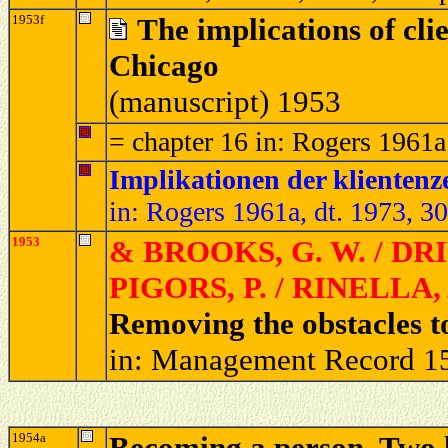
1953f
The implications of cli
Chicago
(manuscript) 1953
= chapter 16 in: Rogers 1961a
Implikationen der klientenz
in: Rogers 1961a, dt. 1973, 3
1953
& BROOKS, G. W. / DRIV
PIGORS, P. / RINELLA, 
Removing the obstacles 
in: Management Record 15
1954a
Becoming a person. Two le