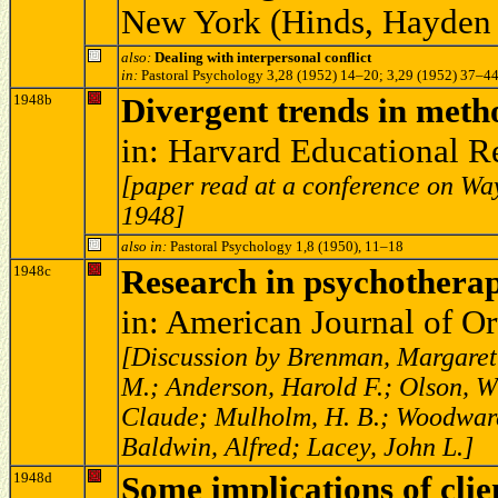
New York (Hinds, Hayden 
also:
Dealing with interpersonal conflict
in:
Pastoral Psychology 3,28 (1952) 14–20; 3,29 (1952) 37–4
1948b
Divergent trends in meth
in: Harvard Educational 
[paper read at a conference on Way
1948]
also in:
Pastoral Psychology 1,8 (1950), 11–18
1948c
Research in psychotherap
in: American Journal of O
[Discussion by Brenman, Margaret;
M.; Anderson, Harold F.; Olson, W
Claude; Mulholm, H. B.; Woodward,
Baldwin, Alfred; Lacey, John L.]
1948d
Some implications of clie