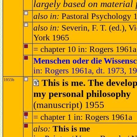
largely based on materia
also in:
Pastoral Psychology 1
also in:
Severin, F. T. (ed.),
York 1965
= chapter 10 in: Rogers 1961a
Menschen oder die Wissensc
in: Rogers 1961a, dt. 1973, 1
1955b
This is me. The develo
my personal philosophy
(manuscript) 1955
= chapter 1 in: Rogers 1961a
also:
This is me