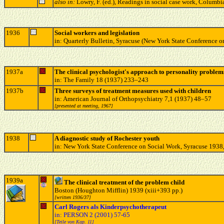
also in:
Lowry, F. (ed.), Readings in social case work, Columb
1936
Social workers and legislation
in: Quarterly Bulletin, Syracuse (New York State Conference o
1937a
The clinical psychologist's approach to personality problem
in: The Family 18 (1937) 233–243
1937b
Three surveys of treatment measures used with children
in: American Journal of Orthopsychiatry 7,1 (1937) 48–57
[presented at meeting, 1967]
1938
A diagnostic study of Rochester youth
in: New York State Conference on Social Work, Syracuse 1938
1939a
The clinical treatment of the problem child
Boston (Houghton Mifflin) 1939 (xiii+393 pp.)
[written 1936/37]
Carl Rogers als Kinderpsychotherapeut
in: PERSON 2 (2001) 57-65
[Teile von Kap. 11]