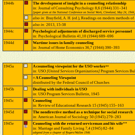
1944b
The development of insight in a counseling relationship
in: Journal of Consulting Psychology 8,6 (1944) 331–341
[paper given at the National Conference on Social Work, Cleveland, May 24, 1944,
also in:
Brayfield, A. H. (ed.), Readings on modern methods 
also in:
2013, 15-38
1944c
Psychological adjustments of discharged service personnel
in: Psychological Bulletin 41,10 (1944) 689–696
1944d
Wartime issues in family counseling
in: Journal of Home Economics 36,7 (1944) 390–393
1945a
A counseling viewpoint for the USO worker
**
in: USO
[United Services Organizations]
Program Services Bul
= A Counseling Viewpoint
distributed by the Federal Council of Churches
1945b
Dealing with individuals in USO
in: USO Program Services Bulletin, 1945
1945c
Counseling
in: Review of Educational Research 15 (1945) 155–163
1945d
The nondirective method as a technique for social research
in: American Journal of Sociology 50 (1945) 279–283
1945
e
Counseling with the returned serviceman and his wife
**
in: Marriage and Family Living 7,4 (1945) 82–84
adapted from a chapter of Rogers/Wallen 1946