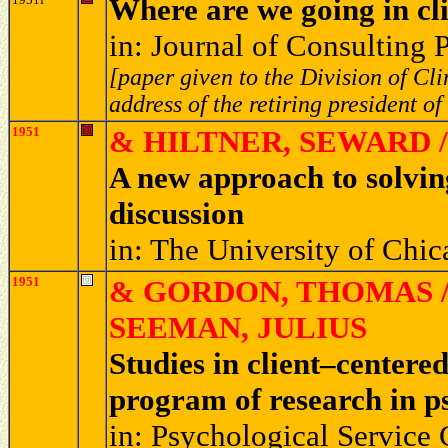
Where are we going in cl
in: Journal of Consulting
[paper given to the Division of Cl
address of the retiring president of
1951
& HILTNER, SEWARD /
A new approach to solvi
discussion
in: The University of Chi
1951
& GORDON, THOMAS /
SEEMAN, JULIUS
Studies in client–centere
program of research in 
in: Psychological Service 