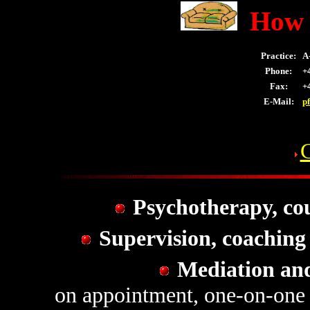
How 
Practice:
A-
Phone:
+4
Fax:
+4
E-Mail:
p
Psychotherapy, cou
Supervision, coaching
Mediation an
on appointment, one-on-one