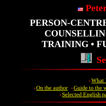
Pete
PERSON-CENTR
COUNSELLIN
TRAINING • 
Se
What I
On the author
Guide to the 
Selected English p