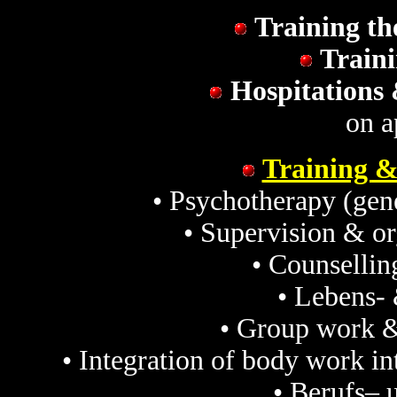
Training th
Traini
Hospitations 
on a
Training &
• Psychotherapy (gene
• Supervision & o
• Counselli
• Lebens-
• Group work &
• Integration of body work i
• Berufs– 