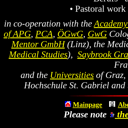
• Pastoral work
in co-operation with the
Academy 
of APG
,
PCA
,
ÖGwG
,
GwG
Colog
Mentor GmbH
(Linz), the Medic
Medical Studies
),
Saybrook Gra
Fra
and the
Universities
of Graz, 
Hochschule St. Gabriel and t
Mainpage
Abo
Please note
the