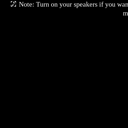
Note: Turn on your speakers if you want
m